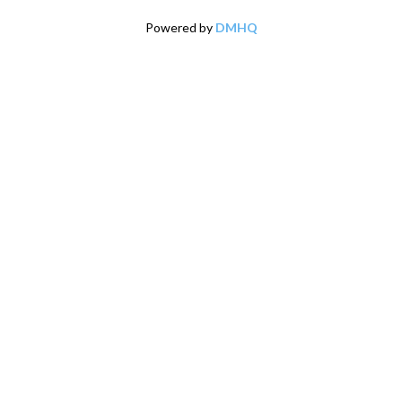
Powered by
DMHQ