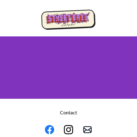
Contact