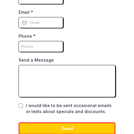
Email
*
Phone
*
Send a Message
I would like to be sent occasional emails
or texts about specials and discounts.
Send