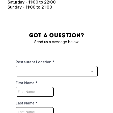
Saturday - 11:00 to 22:00
Sunday - 11:00 to 21:00
Got a question?
Send us a message below.
Restaurant Location
*
First Name
*
Last Name
*