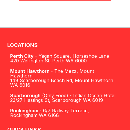
LOCATIONS
Perth City
- Yagan Square, Horseshoe Lane
420 Wellington St, Perth WA 6000
Mount Hawthorn
- The Mezz, Mount
Hawthorn
148 Scarborough Beach Rd, Mount Hawthorn
WA 6016
Scarborough
(Only Food) - Indian Ocean Hotel
23/27 Hastings St, Scarborough WA 6019
Rockingham
-
6/7 Railway Terrace,
Rockingham WA 6168
QUICK LINKS