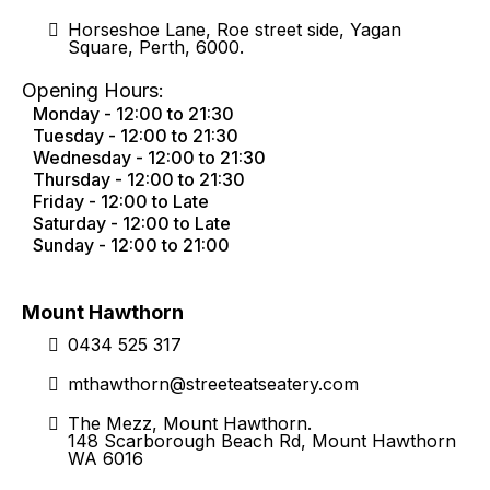
Horseshoe Lane, Roe street side, Yagan
Square, Perth, 6000.
Opening Hours:
Monday - 12:00 to 21:30
Tuesday - 12:00 to 21:30
Wednesday - 12:00 to 21:30
Thursday - 12:00 to 21:30
Friday - 12:00 to Late
Saturday - 12:00 to Late
Sunday - 12:00 to 21:00
Mount Hawthorn
0434 525 317
mthawthorn@streeteatseatery.com
The Mezz, Mount Hawthorn.
148 Scarborough Beach Rd, Mount Hawthorn
WA 6016