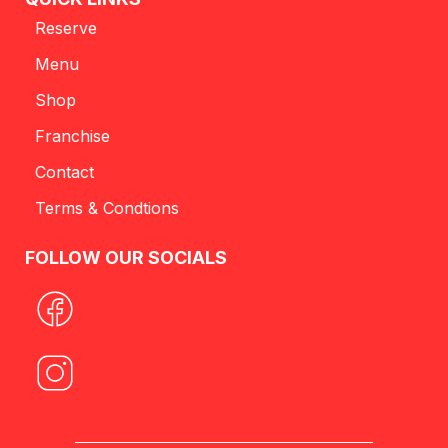
Reserve
Menu
Shop
Franchise
Contact
Terms & Condtions
FOLLOW OUR SOCIALS