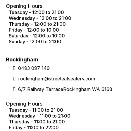
Opening Hours:
Tuesday - 12:00 to 21:00
Wednesday - 12:00 to 21:00
Thursday - 12:00 to 21:00
Friday - 12:00 to 10:00
Saturday - 12:00 to 10:00
Sunday - 12:00 to 21:00
Rockingham
0493 097 149
rockingham@streeteatseatery.com
6/7 Railway TerraceRockingham WA 6168
Opening Hours:
Tuesday - 11:00 to 21:00
Wednesday - 11:00 to 21:00
Thursday - 11:00 to 21:00
Friday - 11:00 to 22:00