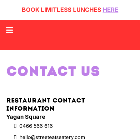
BOOK LIMITLESS LUNCHES
HERE
CONTACT US
Restaurant Contact
Information
Yagan Square
0466 566 616
hello@streeteatseatery.com