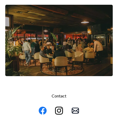
Contact