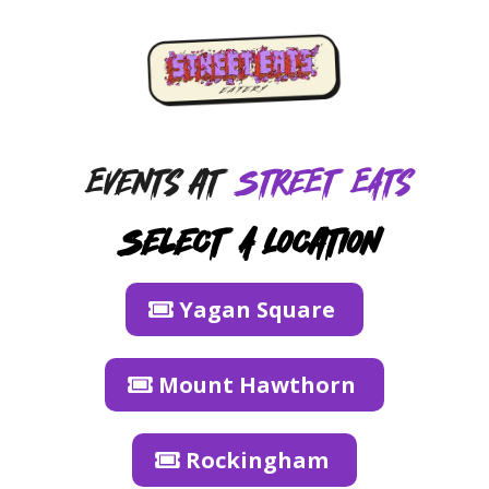
Events at
Street EAts
Select A Location
Yagan Square
Mount Hawthorn
Rockingham