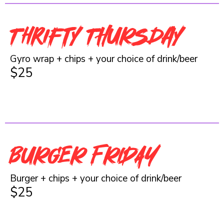
Thrifty THURSday
Gyro wrap + chips + your choice of drink/beer
$25
BURGER FRIDAY
Burger + chips + your choice of drink/beer
$25