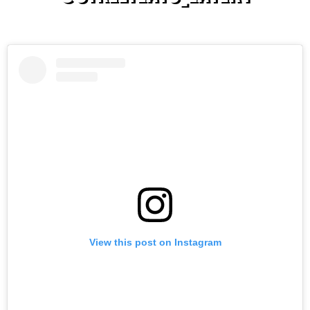
On TikTok & Instagram
View this post on Instagram