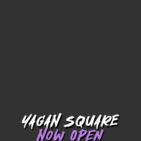
YAGAN SQUARE
Now Open