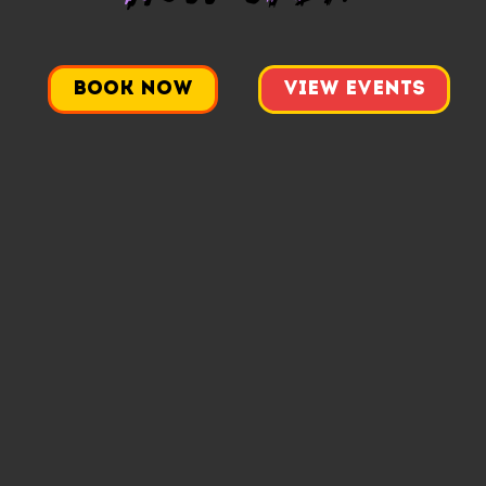
Book Now
View Events