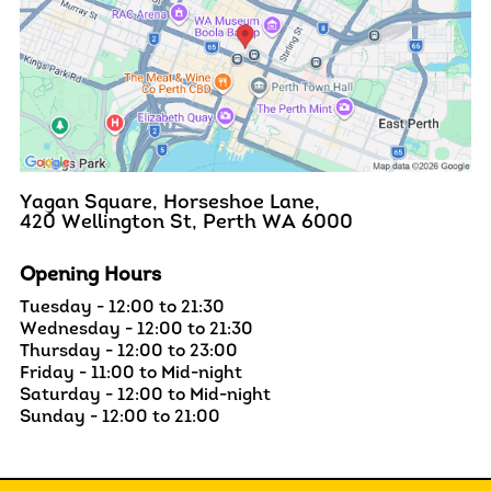
Yagan Square, Horseshoe Lane,
420 Wellington St, Perth WA 6000
Opening Hours
Tuesday - 12:00 to 21:30
Wednesday - 12:00 to 21:30
Thursday - 12:00 to 23:00
Friday - 11:00 to Mid-night
Saturday - 12:00 to Mid-night
Sunday - 12:00 to 21:00