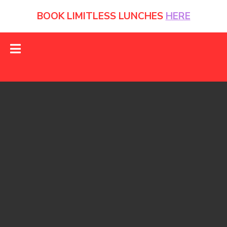
BOOK LIMITLESS LUNCHES
HERE