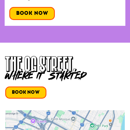
Book Now
THE OG Street,
WHERE IT STARTED
Book Now