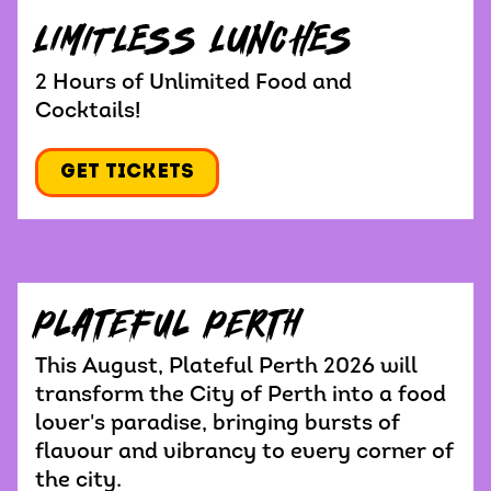
LIMITLESS LUNCHES
2 Hours of Unlimited Food and
Cocktails!
Get Tickets
Plateful Perth
This August, Plateful Perth 2026 will
transform the City of Perth into a food
lover's paradise, bringing bursts of
flavour and vibrancy to every corner of
the city.