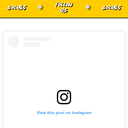
Follow
Socials
Socials
*
*
US
View this post on Instagram