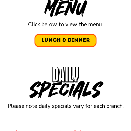
Menu
Click below to view the menu.
Lunch & Dinner
DAILY
specials
Please note daily specials vary for each branch.