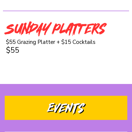
SUNDAY Platters
$55 Grazing Platter + $15 Cocktails
$55
Events