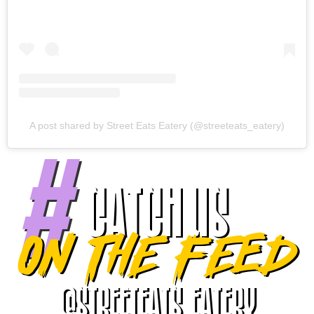
A post shared by Street Eats Eatery (@streeteats_eatery)
#
Catch Us
On the feed
@streeteats_Eatery