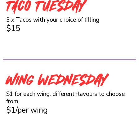
TACO Tuesday
3 x Tacos with your choice of filling
$15
Wing wednesday
$1 for each wing, different flavours to choose
from
$1/per wing